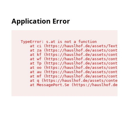
Application Error
TypeError: s.at is not a function

    at ci (https://hauslhof.de/assets/Text-SdwA
    at za (https://hauslhof.de/assets/context-I
    at kf (https://hauslhof.de/assets/context-I
    at wf (https://hauslhof.de/assets/context-I
    at Tp (https://hauslhof.de/assets/context-I
    at oo (https://hauslhof.de/assets/context-I
    at au (https://hauslhof.de/assets/context-I
    at mf (https://hauslhof.de/assets/context-I
    at q (https://hauslhof.de/assets/context-Ih
    at MessagePort.Se (https://hauslhof.de/asse