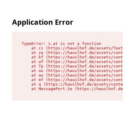
Application Error
TypeError: s.at is not a function

    at ci (https://hauslhof.de/assets/Text-SdwA
    at za (https://hauslhof.de/assets/context-I
    at kf (https://hauslhof.de/assets/context-I
    at wf (https://hauslhof.de/assets/context-I
    at Tp (https://hauslhof.de/assets/context-I
    at oo (https://hauslhof.de/assets/context-I
    at au (https://hauslhof.de/assets/context-I
    at mf (https://hauslhof.de/assets/context-I
    at q (https://hauslhof.de/assets/context-Ih
    at MessagePort.Se (https://hauslhof.de/asse