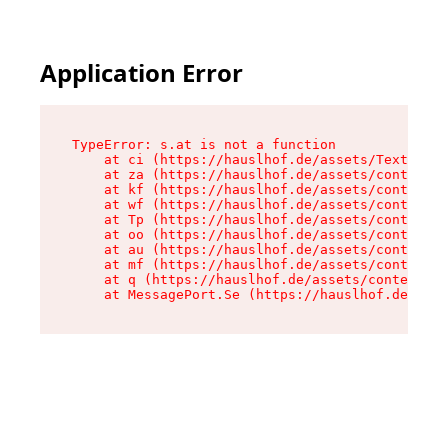
Application Error
TypeError: s.at is not a function

    at ci (https://hauslhof.de/assets/Text-SdwA
    at za (https://hauslhof.de/assets/context-I
    at kf (https://hauslhof.de/assets/context-I
    at wf (https://hauslhof.de/assets/context-I
    at Tp (https://hauslhof.de/assets/context-I
    at oo (https://hauslhof.de/assets/context-I
    at au (https://hauslhof.de/assets/context-I
    at mf (https://hauslhof.de/assets/context-I
    at q (https://hauslhof.de/assets/context-Ih
    at MessagePort.Se (https://hauslhof.de/asse