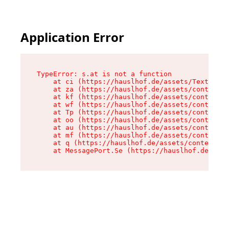
Application Error
TypeError: s.at is not a function

    at ci (https://hauslhof.de/assets/Text-SdwA
    at za (https://hauslhof.de/assets/context-I
    at kf (https://hauslhof.de/assets/context-I
    at wf (https://hauslhof.de/assets/context-I
    at Tp (https://hauslhof.de/assets/context-I
    at oo (https://hauslhof.de/assets/context-I
    at au (https://hauslhof.de/assets/context-I
    at mf (https://hauslhof.de/assets/context-I
    at q (https://hauslhof.de/assets/context-Ih
    at MessagePort.Se (https://hauslhof.de/asse