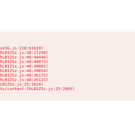
sV3G.js:216:61619)

hLBIZSz.js:38:17250)

hLBIZSz.js:40:44446)

hLBIZSz.js:40:40073)

hLBIZSz.js:40:40001)

hLBIZSz.js:40:39854)

hLBIZSz.js:40:36175)

hLBIZSz.js:40:35123)

LBIZSz.js:25:1624)

ts/context-IhLBIZSz.js:25:2003)