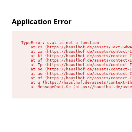
Application Error
TypeError: s.at is not a function

    at ci (https://hauslhof.de/assets/Text-SdwA
    at za (https://hauslhof.de/assets/context-I
    at kf (https://hauslhof.de/assets/context-I
    at wf (https://hauslhof.de/assets/context-I
    at Tp (https://hauslhof.de/assets/context-I
    at oo (https://hauslhof.de/assets/context-I
    at au (https://hauslhof.de/assets/context-I
    at mf (https://hauslhof.de/assets/context-I
    at q (https://hauslhof.de/assets/context-Ih
    at MessagePort.Se (https://hauslhof.de/asse