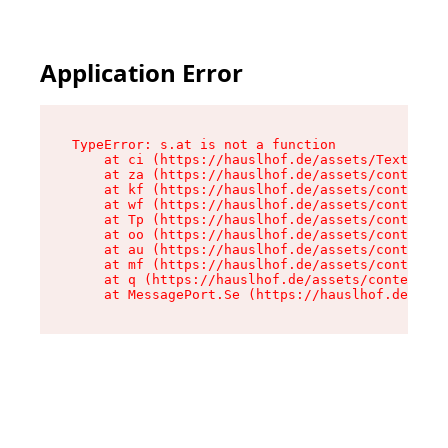
Application Error
TypeError: s.at is not a function

    at ci (https://hauslhof.de/assets/Text-SdwA
    at za (https://hauslhof.de/assets/context-I
    at kf (https://hauslhof.de/assets/context-I
    at wf (https://hauslhof.de/assets/context-I
    at Tp (https://hauslhof.de/assets/context-I
    at oo (https://hauslhof.de/assets/context-I
    at au (https://hauslhof.de/assets/context-I
    at mf (https://hauslhof.de/assets/context-I
    at q (https://hauslhof.de/assets/context-Ih
    at MessagePort.Se (https://hauslhof.de/asse