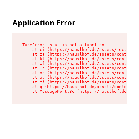
Application Error
TypeError: s.at is not a function

    at ci (https://hauslhof.de/assets/Text-SdwA
    at za (https://hauslhof.de/assets/context-I
    at kf (https://hauslhof.de/assets/context-I
    at wf (https://hauslhof.de/assets/context-I
    at Tp (https://hauslhof.de/assets/context-I
    at oo (https://hauslhof.de/assets/context-I
    at au (https://hauslhof.de/assets/context-I
    at mf (https://hauslhof.de/assets/context-I
    at q (https://hauslhof.de/assets/context-Ih
    at MessagePort.Se (https://hauslhof.de/asse